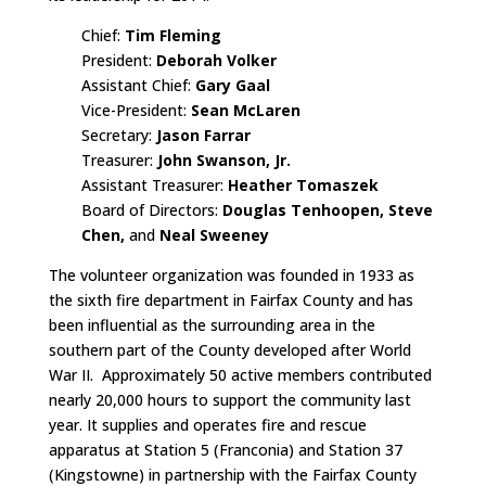
Chief:
Tim Fleming
President:
Deborah Volker
Assistant Chief:
Gary Gaal
Vice-President:
Sean McLaren
Secretary:
Jason Farrar
Treasurer:
John Swanson, Jr.
Assistant Treasurer:
Heather Tomaszek
Board of Directors:
Douglas Tenhoopen, Steve
Chen,
and
Neal Sweeney
The volunteer organization was founded in 1933 as
the sixth fire department in Fairfax County and has
been influential as the surrounding area in the
southern part of the County developed after World
War II. Approximately 50 active members contributed
nearly 20,000 hours to support the community last
year. It supplies and operates fire and rescue
apparatus at Station 5 (Franconia) and Station 37
(Kingstowne) in partnership with the Fairfax County