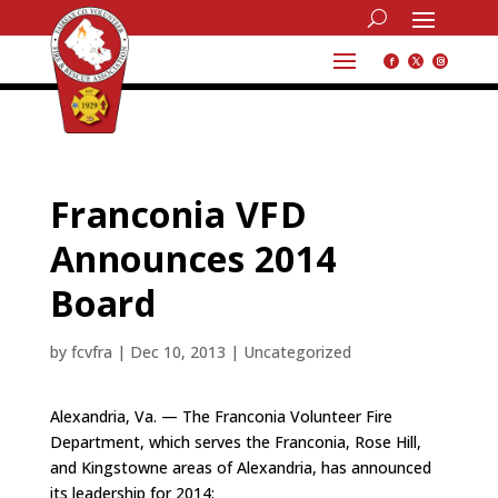
Franconia VFD
Announces 2014
Board
by
fcvfra
|
Dec 10, 2013
|
Uncategorized
Alexandria, Va. — The Franconia Volunteer Fire
Department, which serves the Franconia, Rose Hill,
and Kingstowne areas of Alexandria, has announced
its leadership for 2014: