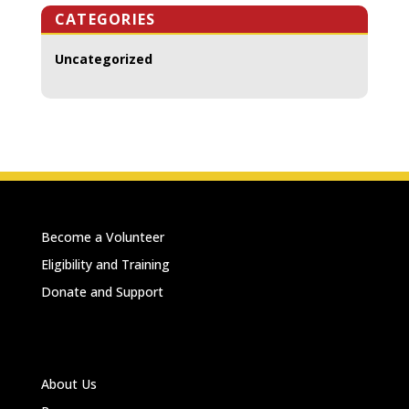
CATEGORIES
Uncategorized
Become a Volunteer
Eligibility and Training
Donate and Support
About Us