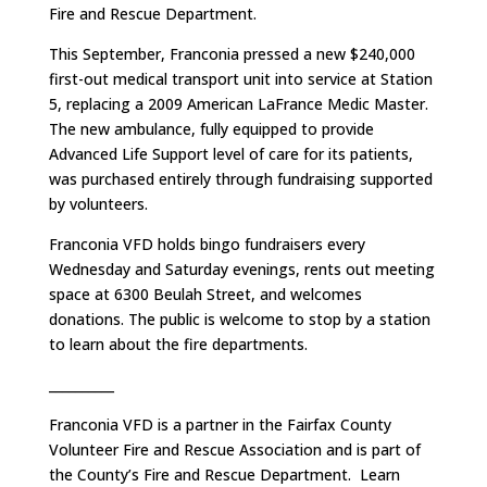
Fire and Rescue Department.
This September, Franconia pressed a new $240,000
first-out medical transport unit into service at Station
5, replacing a 2009 American LaFrance Medic Master.
The new ambulance, fully equipped to provide
Advanced Life Support level of care for its patients,
was purchased entirely through fundraising supported
by volunteers.
Franconia VFD holds bingo fundraisers every
Wednesday and Saturday evenings, rents out meeting
space at 6300 Beulah Street, and welcomes
donations. The public is welcome to stop by a station
to learn about the fire departments.
__________
Franconia VFD is a partner in the Fairfax County
Volunteer Fire and Rescue Association and is part of
the County’s Fire and Rescue Department. Learn