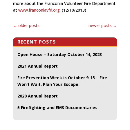
more about the Franconia Volunteer Fire Department
at
www.franconiavfd.org
. (12/10/2013)
←
older posts
newer posts
→
RECENT POSTS
Open House – Saturday October 14, 2023
2021 Annual Report
Fire Prevention Week is October 9-15 – Fire
Won’t Wait. Plan Your Escape.
2020 Annual Report
5 Firefighting and EMS Documentaries