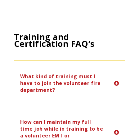
Training and
Certification FAQ’s
What kind of training must I
have to join the volunteer fire
department?
How can I maintain my full
time job while in training to be
a volunteer EMT or