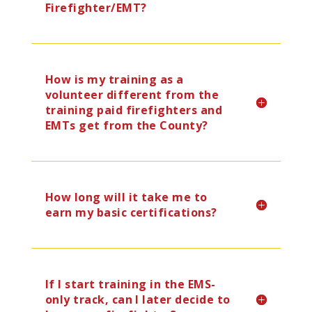
Firefighter/EMT?
How is my training as a
volunteer different from the
training paid firefighters and
EMTs get from the County?
How long will it take me to
earn my basic certifications?
If I start training in the EMS-
only track, can I later decide to