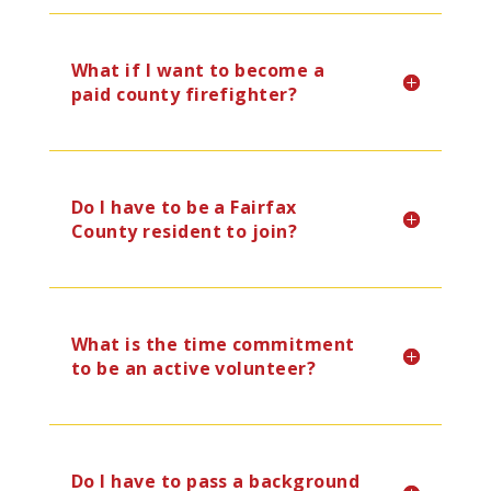
What if I want to become a
paid county firefighter?
Do I have to be a Fairfax
County resident to join?
What is the time commitment
to be an active volunteer?
Do I have to pass a background