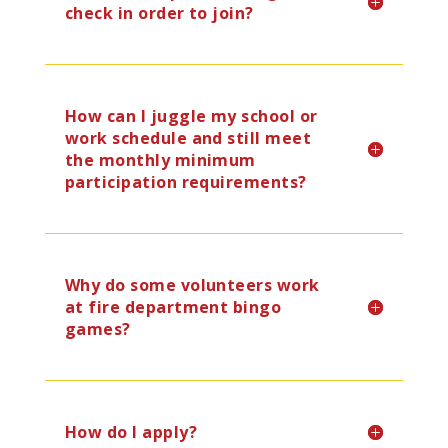
check in order to join?
How can I juggle my school or
work schedule and still meet
the monthly minimum
participation requirements?
Why do some volunteers work
at fire department bingo
games?
How do I apply?