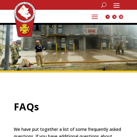
FAQs
We have put together a list of some frequently asked
questions.
If you have additional questions about