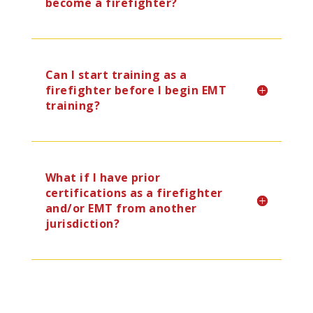
become a firefighter?
Can I start training as a
firefighter before I begin EMT
training?
What if I have prior
certifications as a firefighter
and/or EMT from another
jurisdiction?