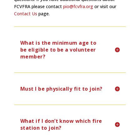
FCVFRA please contact
pio@fcvfra.org
or visit our
Contact Us
page.
What is the minimum age to
be eligible to be a volunteer
member?
Must I be physically fit to join?
What if I don’t know which fire
station to join?