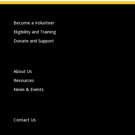
Become a Volunteer
Eligibility and Training
Donate and Support
About Us
Resources
News & Events
Contact Us